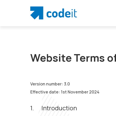
Website Terms o
Version number: 3.0
Effective date: 1st November 2024
1.
Introduction