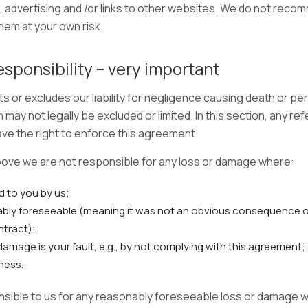
 advertising and /or links to other websites. We do not recom
hem at your own risk.
esponsibility – very important
ts or excludes our liability for negligence causing death or per
may not legally be excluded or limited. In this section, any ref
e the right to enforce this agreement.
bove we are not responsible for any loss or damage where:
d to you by us;
bly foreseeable (meaning it was not an obvious consequence o
ntract);
damage is your fault, e.g., by not complying with this agreement;
ness.
onsible to us for any reasonably foreseeable loss or damage w