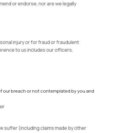
mend or endorse, nor are we legally
sonal injury or for fraud or fraudulent
erence to us includes our officers,
f our breach or not contemplated by you and
 or
e suffer (including claims made by other