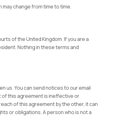
 may change from time to time.
urts of the United Kingdom. If you are a
esident. Nothing in these terms and
en us. You can send notices to our email
 of this agreement is ineffective or
breach of this agreement by the other, it can
ghts or obligations. A person who is not a