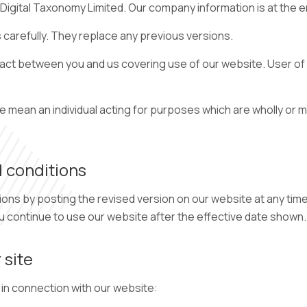
igital Taxonomy Limited. Our company information is at the e
carefully. They replace any previous versions.
ct between you and us covering use of our website. User of o
ean an individual acting for purposes which are wholly or ma
 conditions
s by posting the revised version on our website at any time
ou continue to use our website after the effective date shown.
 site
 in connection with our website: