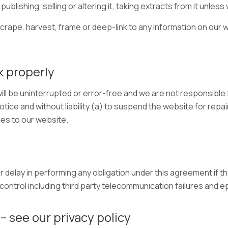
publishing, selling or altering it, taking extracts from it unles
scrape, harvest, frame or deep-link to any information on our w
k properly
ll be uninterrupted or error-free and we are not responsible f
otice and without liability (a) to suspend the website for rep
es to our website.
or delay in performing any obligation under this agreement if th
ntrol including third party telecommunication failures and 
– see our privacy policy