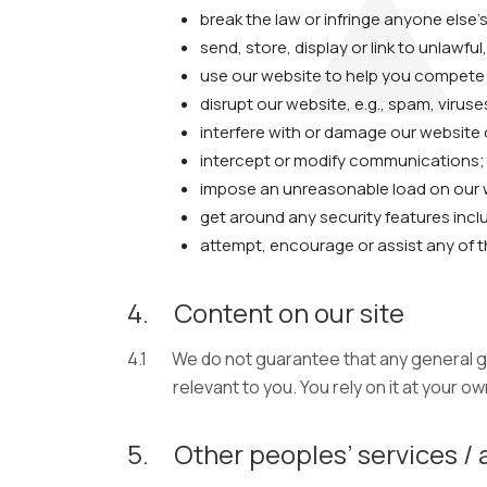
break the law or infringe anyone else’s
send, store, display or link to unlawfu
use our website to help you compete wi
disrupt our website, e.g., spam, viruse
interfere with or damage our website
intercept or modify communications;
impose an unreasonable load on our 
get around any security features incl
attempt, encourage or assist any of 
4.
Content on our site
4.1
We do not guarantee that any general gu
relevant to you. You rely on it at your own
5.
Other peoples’ services / 