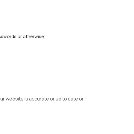
asswords or otherwise;
ur website is accurate or up to date or