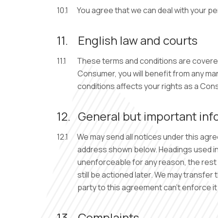
10.1
You agree that we can deal with your pe
11.
English law and courts
11.1
These terms and conditions are covered b
Consumer, you will benefit from any man
conditions affects your rights as a Con
12.
General but important inf
12.1
We may send all notices under this agre
address shown below. Headings used in t
unenforceable for any reason, the rest of
still be actioned later. We may transfer
party to this agreement can’t enforce 
13.
Complaints