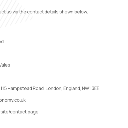
act us via the contact details shown below.
ed
Wales
: 115 Hampstead Road, London, England, NW1 3EE
bsite/contact page