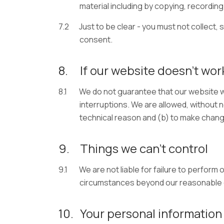
material including by copying, recording 
7.2
Just to be clear - you must not collect, 
consent.
8.
If our website doesn’t wor
8.1
We do not guarantee that our website wi
interruptions. We are allowed, without n
technical reason and (b) to make chang
9.
Things we can’t control
9.1
We are not liable for failure to perform 
circumstances beyond our reasonable co
10.
Your personal information 