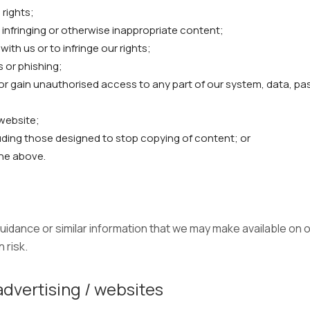
 rights;
l, infringing or otherwise inappropriate content;
th us or to infringe our rights;
s or phishing;
 or gain unauthorised access to any part of our system, data, p
website;
uding those designed to stop copying of content; or
the above.
idance or similar information that we may make available on o
 risk.
advertising / websites