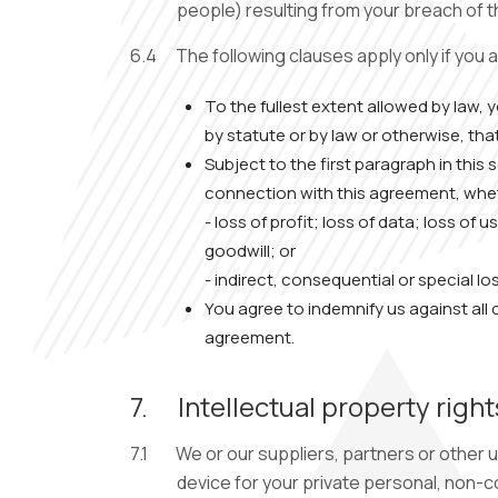
people) resulting from your breach of 
6.4
The following clauses apply only if you 
To the fullest extent allowed by law,
by statute or by law or otherwise, tha
Subject to the first paragraph in this
connection with this agreement, wheth
- loss of profit; loss of data; loss of
goodwill; or
- indirect, consequential or special lo
You agree to indemnify us against all c
agreement.
7.
Intellectual property right
7.1
We or our suppliers, partners or other u
device for your private personal, non-c