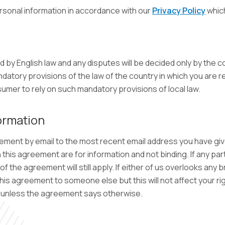
rsonal information in accordance with our
Privacy Policy
which
y English law and any disputes will be decided only by the co
datory provisions of the law of the country in which you are r
sumer to rely on such mandatory provisions of local law.
ormation
ement by email to the most recent email address you have giv
his agreement are for information and not binding. If any part
 the agreement will still apply. If either of us overlooks any 
 this agreement to someone else but this will not affect your ri
it unless the agreement says otherwise.