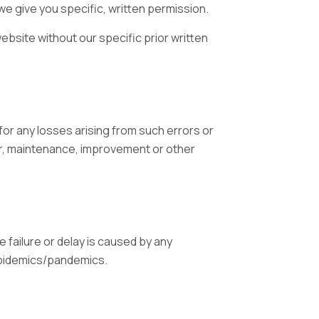
s we give you specific, written permission.
ebsite without our specific prior written
or any losses arising from such errors or
air, maintenance, improvement or other
e failure or delay is caused by any
epidemics/pandemics.