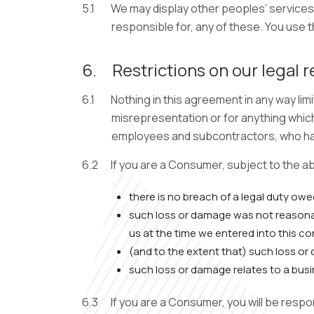
5.1
We may display other peoples’ services,
responsible for, any of these. You use t
6.
Restrictions on our legal r
6.1
Nothing in this agreement in any way limi
misrepresentation or for anything which 
employees and subcontractors, who hav
6.2
If you are a Consumer, subject to the a
there is no breach of a legal duty owe
such loss or damage was not reasona
us at the time we entered into this co
(and to the extent that) such loss or 
such loss or damage relates to a busi
6.3
If you are a Consumer, you will be resp