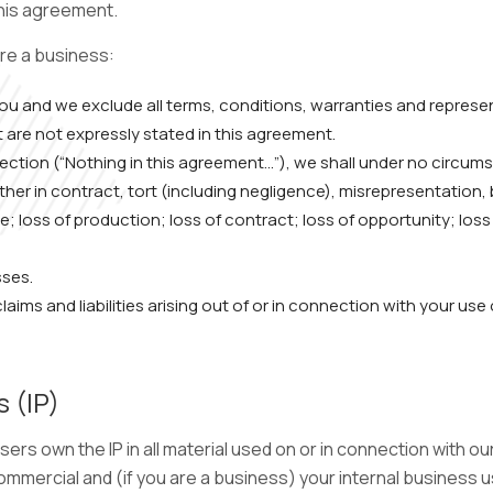
this agreement.
are a business:
 you and we exclude all terms, conditions, warranties and repre
t are not expressly stated in this agreement.
 section (“Nothing in this agreement…”), we shall under no circum
er in contract, tort (including negligence), misrepresentation, b
 use; loss of production; loss of contract; loss of opportunity; los
sses.
laims and liabilities arising out of or in connection with your use
s (IP)
sers own the IP in all material used on or in connection with o
ommercial and (if you are a business) your internal business 