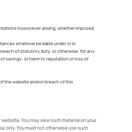
sentations howsoever arising, whether imposed
stances whatever be liable under or in
reach of statutory duty, or otherwise, for any:
s of savings; or harm to reputation or loss of
 of the website and/or breach of this
ur website. You may view such material on your
use only. You must not otherwise use such