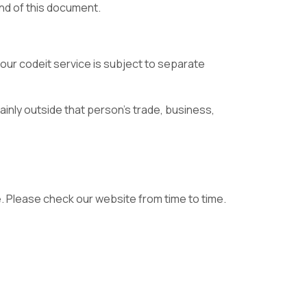
nd of this document.
ur codeit service is subject to separate
inly outside that person’s trade, business,
. Please check our website from time to time.