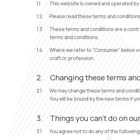
1.1
This website is owned and operated by D
1.2
Please read these terms and conditions 
1.3
These terms and conditions are a contra
terms and conditions.
1.4
Where we refer to “Consumer” below we m
craft or profession.
2.
Changing these terms and
2.1
We may change these terms and condition
You will be bound by the new terms if y
3.
Things you can’t do on our
3.1
You agree not to do any of the following