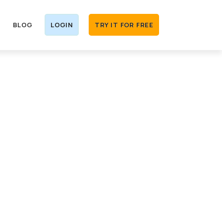
BLOG
LOGIN
TRY IT FOR FREE