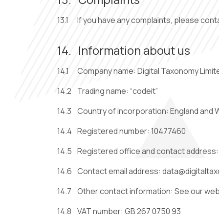
13.1
If you have any complaints, please cont
14.
Information about us
14.1
Company name: Digital Taxonomy Limit
14.2
Trading name: “codeit”
14.3
Country of incorporation: England and 
14.4
Registered number: 10477460
14.5
Registered office and contact address
14.6
Contact email address:
14.7
Other contact information: See our we
14.8
VAT number: GB 267 0750 93