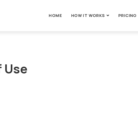
HOME
HOW IT WORKS
PRICING
f Use