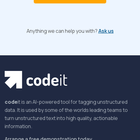
Anything we can help you with?
Ask us
code
it is an AI-powered tool for tagging unstructured
data. It is used by some of the worlds leading teams to
turn unstructured text into high quality, actionable
information.
Arrange a free demonstration today