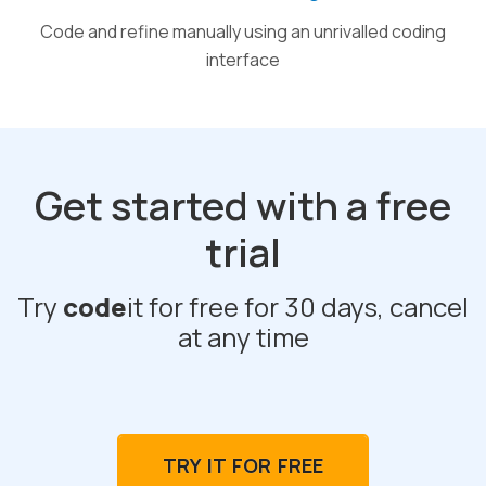
Code and refine manually using an unrivalled coding
interface
Get started with a free
trial
Try
code
it for free for 30 days, cancel
at any time
TRY IT FOR FREE