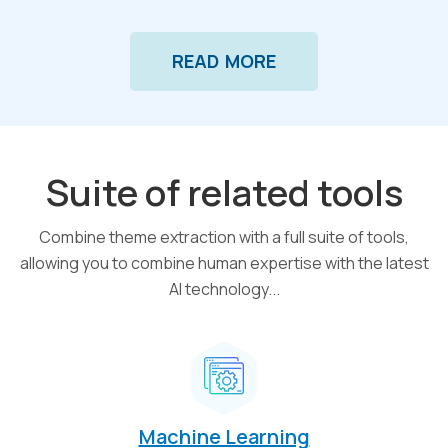
READ MORE
Suite of related tools
Combine theme extraction with a full suite of tools,
allowing you to combine human expertise with the latest
AI technology...
Machine Learning