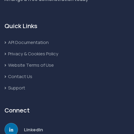
Quick Links
API Documentation
Privacy & Cookies Policy
Website Terms of Use
Contact Us
Support
Connect
LinkedIn