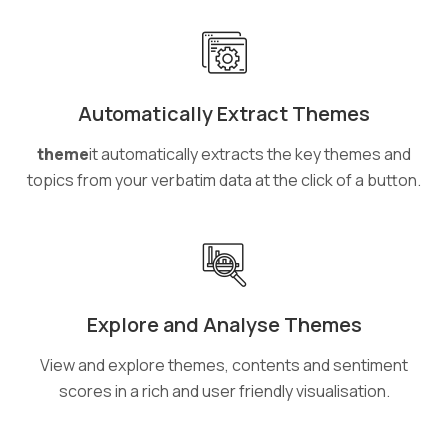
Automatically Extract Themes
theme
it automatically extracts the key themes and
topics from your verbatim data at the click of a button.
Explore and Analyse Themes
View and explore themes, contents and sentiment
scores in a rich and user friendly visualisation.