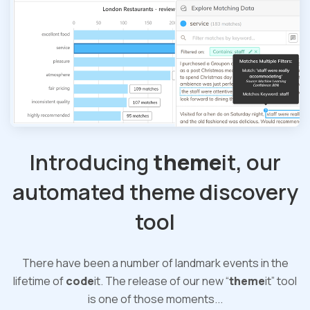
Introducing
theme
it, our
automated theme discovery
tool
There have been a number of landmark events in the
lifetime of
code
it. The release of our new “
theme
it” tool
is one of those moments...