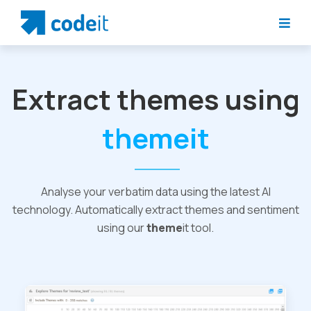
Extract themes using
themeit
Analyse your verbatim data using the latest AI
technology. Automatically extract themes and sentiment
using our
theme
it tool.