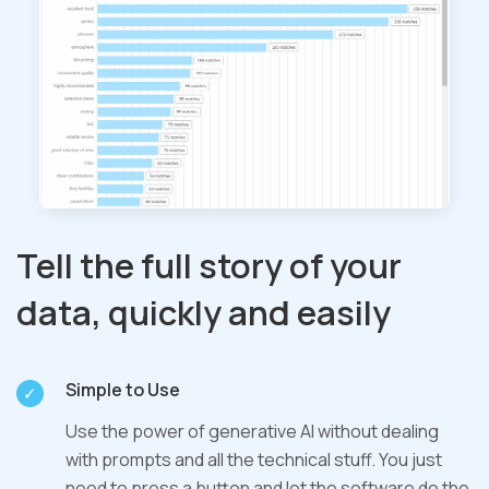
Tell the full story of your
data, quickly and easily
Simple to Use
Use the power of generative AI without dealing
with prompts and all the technical stuff. You just
need to press a button and let the software do the