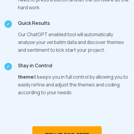
hard work.
Quick Results
Our ChatGPT enabled tool will automatically
analyse your verbatim data and discover themes
and sentiment to kick start your project.
Stay in Control
theme
it keeps you in full control by allowing you to
easily refine and adjust the themes and coding
according to your needs.