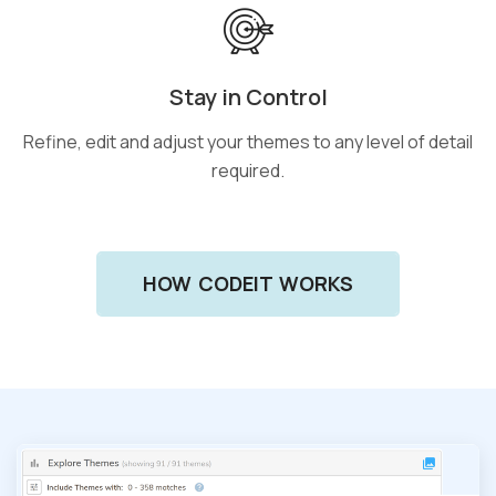
Stay in Control
Refine, edit and adjust your themes to any level of detail
required.
HOW CODEIT WORKS