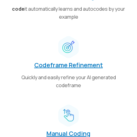
code
it automatically learns and autocodes by your
example
Codeframe Refinement
Quickly and easily refine your AI generated
codeframe
Manual Coding