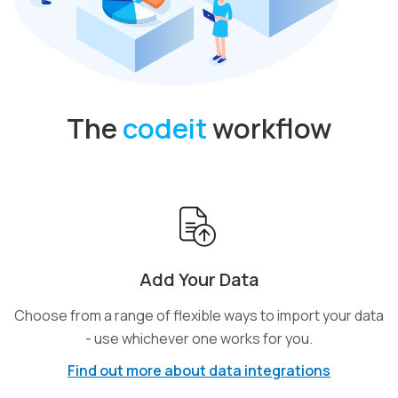
The
codeit
workflow
Add Your Data
Choose from a range of flexible ways to import your data
- use whichever one works for you.
Find out more about data integrations