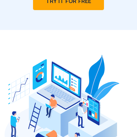
TRY IT FOR FREE