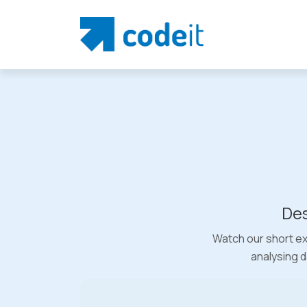
Des
Watch our short ex
analysing d