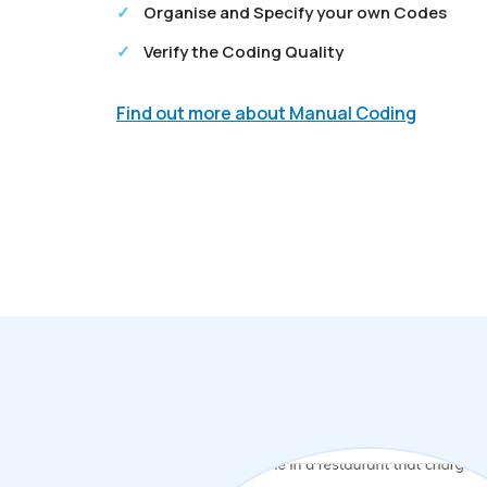
Organise and Specify your own Codes
Verify the Coding Quality
Find out more about Manual Coding