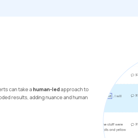
erts can take a
human-led
approach to
ocoded results, adding nuance and human