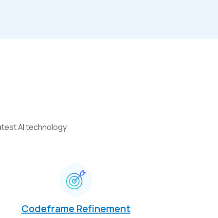
atest AI technology
Codeframe Refinement