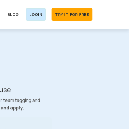
BLOG
LOGIN
TRY IT FOR FREE
 use
ur team tagging and
e and apply
.