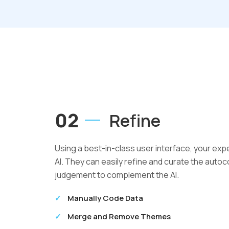
02
Refine
Using a best-in-class user interface, your exp
AI. They can easily refine and curate the aut
judgement to complement the AI.
Manually Code Data
Merge and Remove Themes