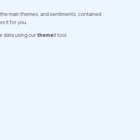
s the main themes, and sentiments, contained
 it for you.
r data using our
theme
it tool.