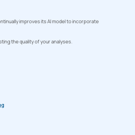
tinually improves its AI model to incorporate
ting the quality of your analyses.
ng