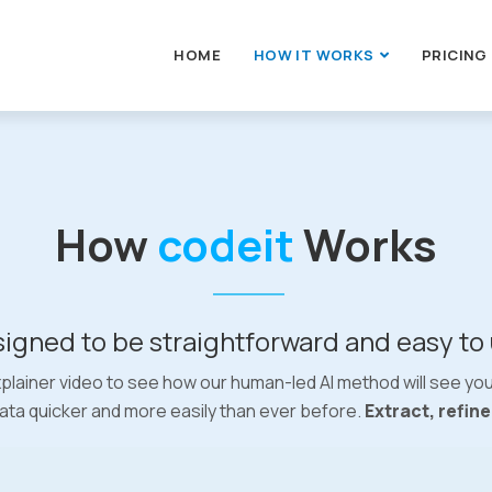
HOME
HOW IT WORKS
PRICING
How
codeit
Works
igned to be straightforward and easy to
plainer video to see how our human-led AI method will see yo
ata quicker and more easily than ever before.
Extract, refin