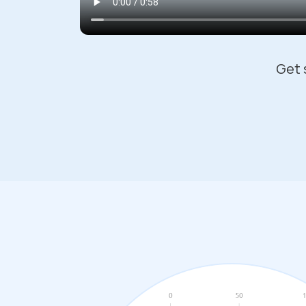
Get s