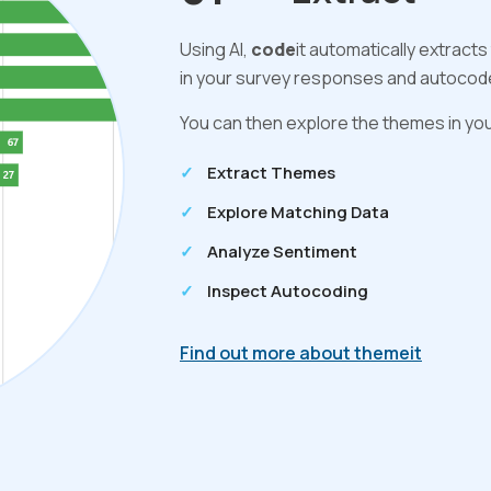
Using AI,
code
it automatically extract
in your survey responses and autocodes
You can then explore the themes in you
Extract Themes
Explore Matching Data
Analyze Sentiment
Inspect Autocoding
Find out more about themeit