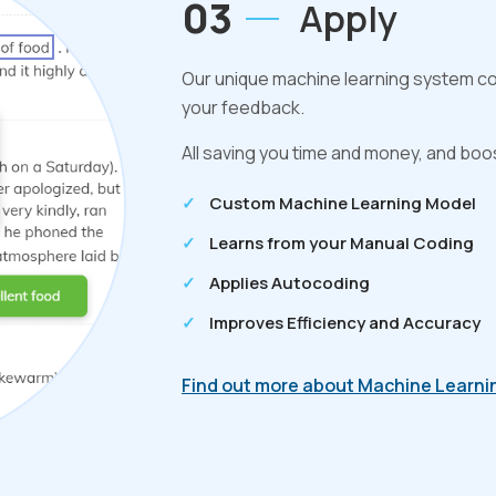
03
Apply
Our unique machine learning system con
your feedback.
All saving you time and money, and boos
Custom Machine Learning Model
Learns from your Manual Coding
Applies Autocoding
Improves Efficiency and Accuracy
Find out more about Machine Learni