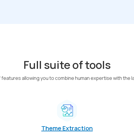
Full suite of tools
of features allowing you to combine human expertise with the l
Theme Extraction