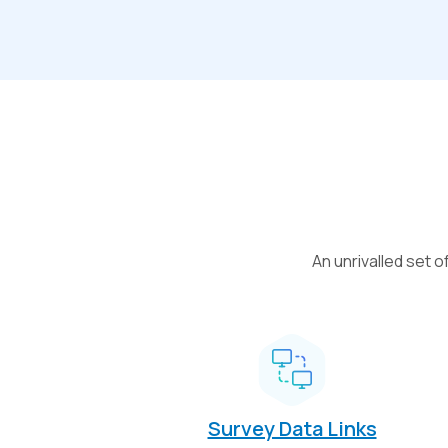
An unrivalled set 
Survey Data Links