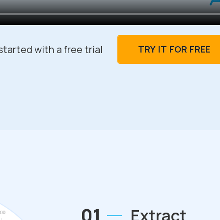
tarted with a free trial
TRY IT FOR FREE
01
Extract