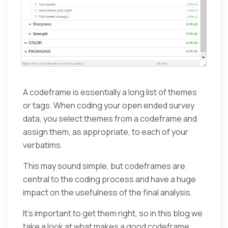
A codeframe is essentially a long list of themes
or tags. When coding your open ended survey
data, you select themes from a codeframe and
assign them, as appropriate, to each of your
verbatims.
This may sound simple, but codeframes are
central to the coding process and have a huge
impact on the usefulness of the final analysis.
It’s important to get them right, so in this blog we
take a look at what makes a good codeframe,