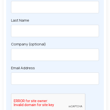
Last Name
Company (optional)
Email Address