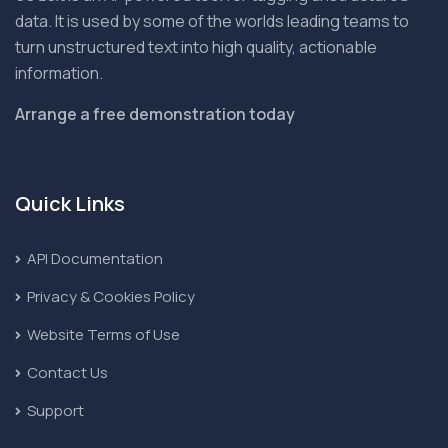
data. It is used by some of the worlds leading teams to
turn unstructured text into high quality, actionable
information.
Arrange a free demonstration today
Quick Links
API Documentation
Privacy & Cookies Policy
Website Terms of Use
Contact Us
Support