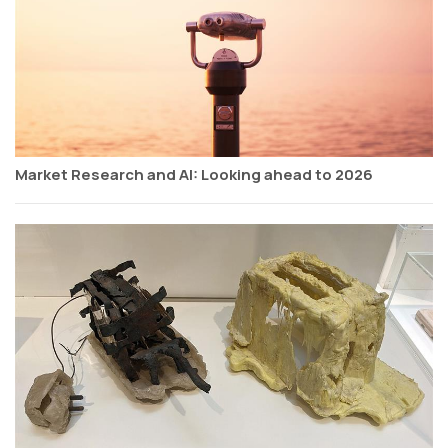
Market Research and AI: Looking ahead to 2026