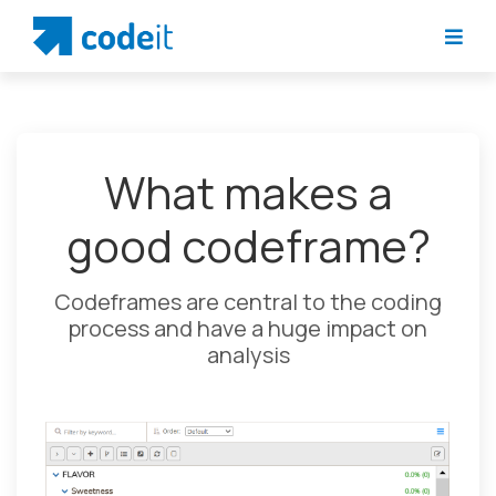
What makes a
good codeframe?
Codeframes are central to the coding
process and have a huge impact on
analysis