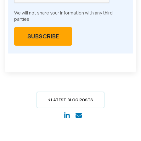
We will not share your information with any third
parties
LATEST BLOG POSTS