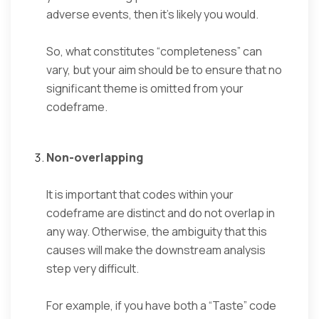
adverse events, then it’s likely you would.
So, what constitutes “completeness” can
vary, but your aim should be to ensure that no
significant theme is omitted from your
codeframe.
Non-overlapping
It is important that codes within your
codeframe are distinct and do not overlap in
any way. Otherwise, the ambiguity that this
causes will make the downstream analysis
step very difficult.
For example, if you have both a “Taste” code