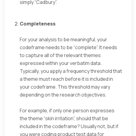
simply “Cadbury”.
Completeness
For your analysis to be meaningful, your
codeframe needs to be “complete”. It needs
to capture all of the relevant themes
expressed within your verbatim data.
Typically, you apply a frequency threshold that
a theme must reach before it is included in
your codeframe. This threshold may vary
depending on the research objectives.
For example, if only one person expresses
the theme “skin irritation”, should that be
included in the codeframe? Usually not, but if
you were coding product test data for