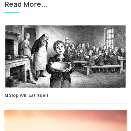
Read More...
Slop Will Eat Itself
AI