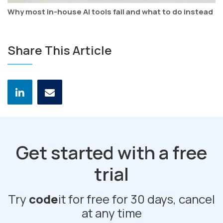
Why most in-house AI tools fail and what to do instead
Share This Article
Get started with a free
trial
Try
code
it for free for 30 days, cancel
at any time