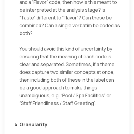
and a “Flavor” code, then how is this meant to
be interpreted at the analysis stage? Is
”Taste” different to “Flavor”? Can these be
combined? Can a single verbatim be coded as
both?
You should avoid this kind of uncertainty by
ensuring that the meaning of each code is
clear and separated. Sometimes, if a theme
does capture two similar concepts at once,
then including both of these in the label can
be a good approach to make things
unambiguous, e.g. “Pool / Spa Facilities” or
“Staff Friendliness / Staff Greeting”.
Granularity