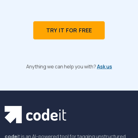
TRY IT FOR FREE
Anything we can help you with?
Ask us
code
it is an AI-powered tool for tagging unstructured