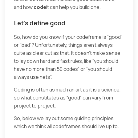
and how
code
it can help you build one.
Let’s define good
So, how do you know if your codeframe is “good”
or “bad”? Unfortunately, things aren’t always
quite as clear cut as that. It doesn’t make sense
to lay down hard and fast rules, like “you should
have no more than 50 codes” or “you should
always use nets”.
Coding is often as much an art as it is a science,
so what constitutes as “good” can vary from
project to project.
So, below we lay out some guiding principles
which we think all codeframes should live up to.