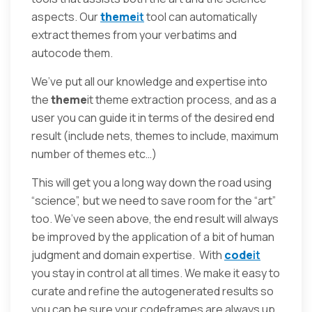
aspects. Our
theme
it
tool can automatically
extract themes from your verbatims and
autocode them.
We’ve put all our knowledge and expertise into
the
theme
it theme extraction process, and as a
user you can guide it in terms of the desired end
result (include nets, themes to include, maximum
number of themes etc…)
This will get you a long way down the road using
“science”, but we need to save room for the “art”
too. We’ve seen above, the end result will always
be improved by the application of a bit of human
judgment and domain expertise. With
code
it
you stay in control at all times. We make it easy to
curate and refine the autogenerated results so
you can be sure your codeframes are always up