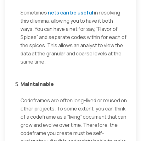
Sometimes
nets can be useful
in resolving
this dilemma, allowing you to have it both
ways. You can have a net for say, “Flavor of
Spices” and separate codes within for each of
the spices. This allows an analyst to view the
data at the granular and coarse levels at the
same time.
Maintainable
Codeframes are often long-lived or reused on
other projects. To some extent, you can think
of a codeframe as a “living” document that can
grow and evolve over time. Therefore, the
codeframe you create must be self-