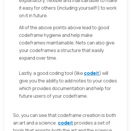
explanatory, flexible and maintainable to make
it easy for others (including yourself!) to work
on it in future.
All of the above points above lead to good
codeframe hygiene and help make
codeframes maintainable. Nets can also give
your codeframes a structure that easily
expand over time.
Lastly, a good coding tool (like
code
it
) will
give you the ability to add notes to your codes
which provides documentation and help for
future users of your codeframe.
So, you can see that codeframe creation is both
an art and a science.
code
it
provides a set of
tools that assists both the art and the science