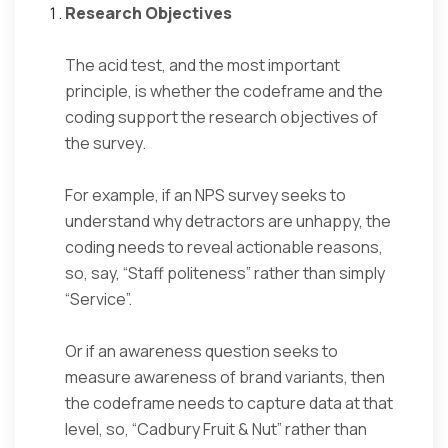
Research Objectives
The acid test, and the most important
principle, is whether the codeframe and the
coding support the research objectives of
the survey.
For example, if an NPS survey seeks to
understand why detractors are unhappy, the
coding needs to reveal actionable reasons,
so, say, “Staff politeness” rather than simply
“Service”.
Or if an awareness question seeks to
measure awareness of brand variants, then
the codeframe needs to capture data at that
level, so, “Cadbury Fruit & Nut” rather than