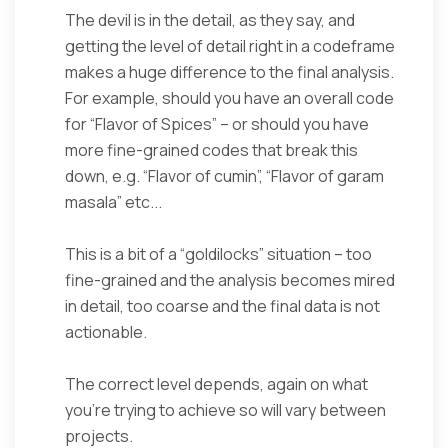
The devil is in the detail, as they say, and
getting the level of detail right in a codeframe
makes a huge difference to the final analysis.
For example, should you have an overall code
for “Flavor of Spices” – or should you have
more fine-grained codes that break this
down, e.g. “Flavor of cumin”, “Flavor of garam
masala” etc...
This is a bit of a “goldilocks” situation – too
fine-grained and the analysis becomes mired
in detail, too coarse and the final data is not
actionable.
The correct level depends, again on what
you’re trying to achieve so will vary between
projects.