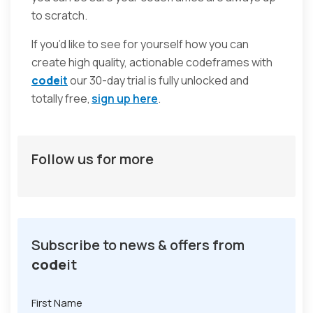
to scratch.
If you’d like to see for yourself how you can
create high quality, actionable codeframes with
code
it
our 30-day trial is fully unlocked and
totally free,
sign up here
.
Follow us for more
Subscribe to news & offers from
code
it
First Name