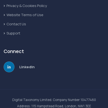
Privacy & Cookies Policy
Website Terms of Use
Contact Us
Support
Connect
LinkedIn
Digital Taxonomy Limited. Company Number 10477460
Address: 115 Hampstead Road, London, NW1 3EE