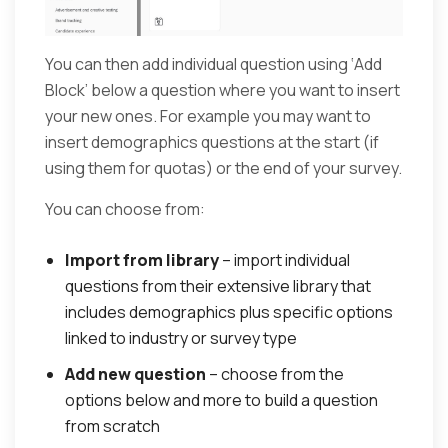
You can then add individual question using ‘Add
Block’ below a question where you want to insert
your new ones. For example you may want to
insert demographics questions at the start (if
using them for quotas) or the end of your survey.
You can choose from:
Import from library
– import individual
questions from their extensive library that
includes demographics plus specific options
linked to industry or survey type
Add new question
– choose from the
options below and more to build a question
from scratch