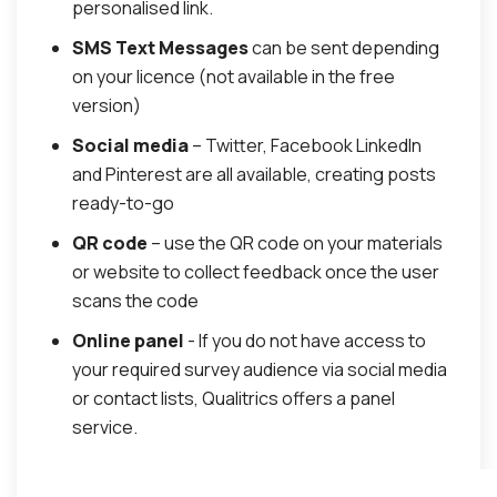
personalised link.
SMS Text Messages
can be sent depending
on your licence (not available in the free
version)
Social media
– Twitter, Facebook LinkedIn
and Pinterest are all available, creating posts
ready-to-go
QR code
– use the QR code on your materials
or website to collect feedback once the user
scans the code
Online panel
- If you do not have access to
your required survey audience via social media
or contact lists, Qualitrics offers a panel
service.