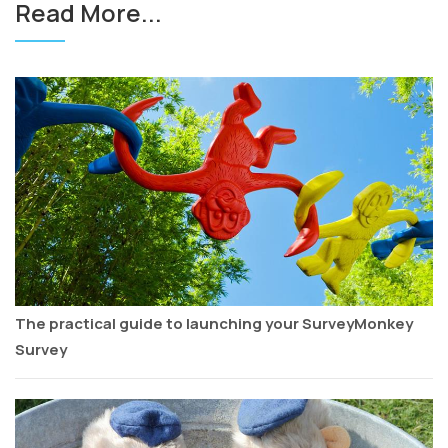
Read More...
The practical guide to launching your SurveyMonkey
Survey