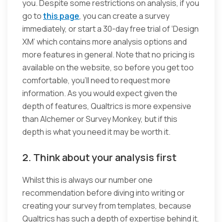
you. Despite some restrictions on analysis, if you
go to
this page
, you can create a survey
immediately, or start a 30-day free trial of ‘Design
XM’ which contains more analysis options and
more features in general. Note that no pricing is
available on the website, so before you get too
comfortable, you’ll need to request more
information. As you would expect given the
depth of features, Qualtrics is more expensive
than Alchemer or Survey Monkey, but if this
depth is what you need it may be worth it.
2. Think about your analysis first
Whilst this is always our number one
recommendation before diving into writing or
creating your survey from templates, because
Qualtrics has such a depth of expertise behind it,