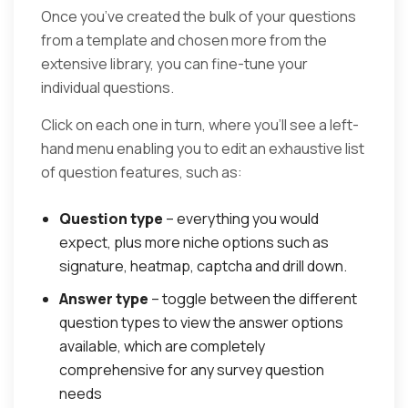
Once you’ve created the bulk of your questions
from a template and chosen more from the
extensive library, you can fine-tune your
individual questions.
Click on each one in turn, where you’ll see a left-
hand menu enabling you to edit an exhaustive list
of question features, such as:
Question type
– everything you would
expect, plus more niche options such as
signature, heatmap, captcha and drill down.
Answer type
– toggle between the different
question types to view the answer options
available, which are completely
comprehensive for any survey question
needs