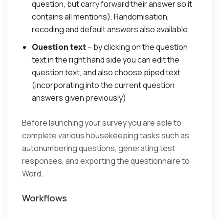
question, but carry forward their answer so it
contains all mentions). Randomisation,
recoding and default answers also available.
Question text
– by clicking on the question
text in the right hand side you can edit the
question text, and also choose piped text
(incorporating into the current question
answers given previously)
Before launching your survey you are able to
complete various housekeeping tasks such as
autonumbering questions, generating test
responses, and exporting the questionnaire to
Word.
Workflows