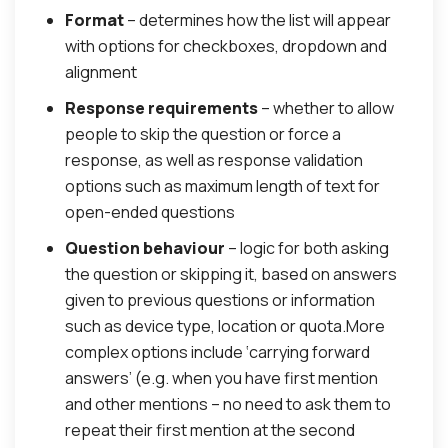
Format
– determines how the list will appear
with options for checkboxes, dropdown and
alignment
Response requirements
– whether to allow
people to skip the question or force a
response, as well as response validation
options such as maximum length of text for
open-ended questions
Question behaviour
– logic for both asking
the question or skipping it, based on answers
given to previous questions or information
such as device type, location or quota.More
complex options include ‘carrying forward
answers’ (e.g. when you have first mention
and other mentions – no need to ask them to
repeat their first mention at the second