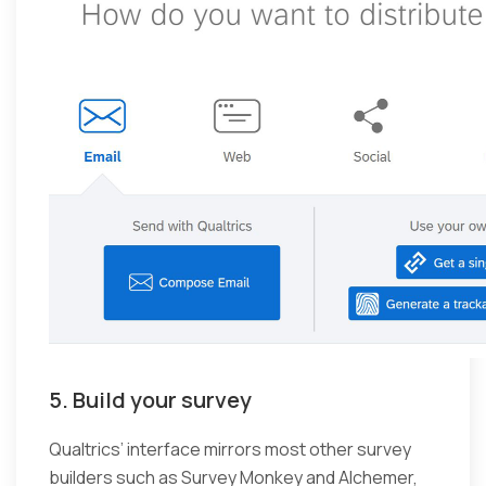
5. Build your survey
Qualtrics’ interface mirrors most other survey
builders such as Survey Monkey and Alchemer,