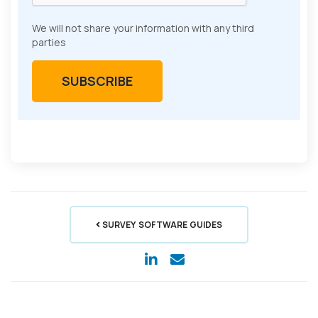
We will not share your information with any third
parties
SURVEY SOFTWARE GUIDES