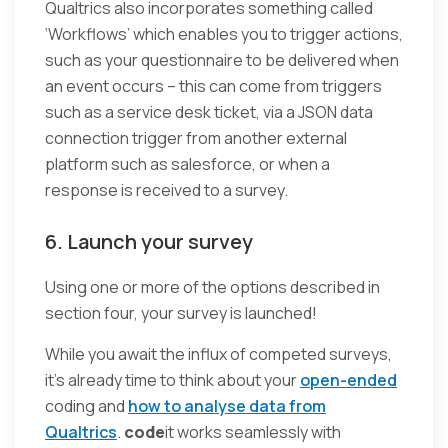
Qualtrics also incorporates something called
‘Workflows’ which enables you to trigger actions,
such as your questionnaire to be delivered when
an event occurs – this can come from triggers
such as a service desk ticket, via a JSON data
connection trigger from another external
platform such as salesforce, or when a
response is received to a survey.
6. Launch your survey
Using one or more of the options described in
section four, your survey is launched!
While you await the influx of competed surveys,
it’s already time to think about your
open-ended
coding and
how to analyse data from
Qualtrics
.
code
it works seamlessly with