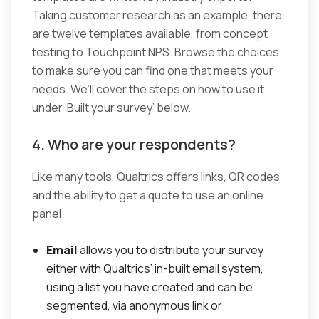
Taking customer research as an example, there
are twelve templates available, from concept
testing to Touchpoint NPS. Browse the choices
to make sure you can find one that meets your
needs. We’ll cover the steps on how to use it
under ‘Built your survey’ below.
4. Who are your respondents?
Like many tools, Qualtrics offers links, QR codes
and the ability to get a quote to use an online
panel.
Email
allows you to distribute your survey
either with Qualtrics’ in-built email system,
using a list you have created and can be
segmented, via anonymous link or