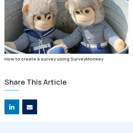
How to create a survey using SurveyMonkey
Share This Article