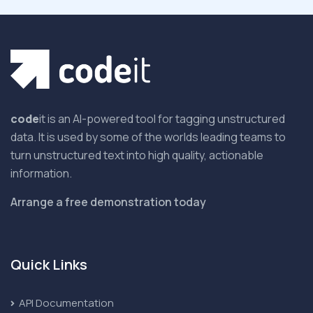
code
it is an AI-powered tool for tagging unstructured
data. It is used by some of the worlds leading teams to
turn unstructured text into high quality, actionable
information.
Arrange a free demonstration today
Quick Links
API Documentation