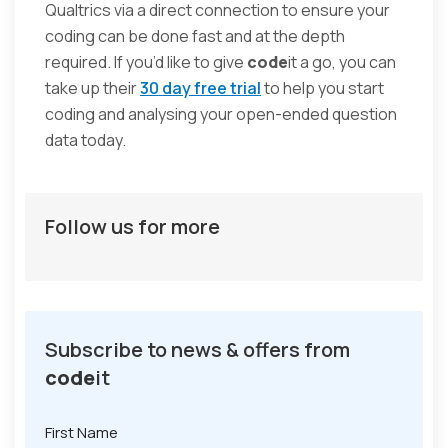
Qualtrics via a direct connection to ensure your
coding can be done fast and at the depth
required. If you’d like to give
code
it a go, you can
take up their
30 day free trial
to help you start
coding and analysing your open-ended question
data today.
Follow us for more
Subscribe to news & offers from
code
it
First Name