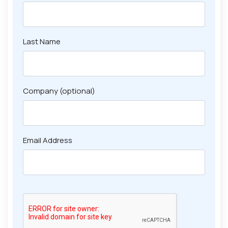
Last Name
Company (optional)
Email Address