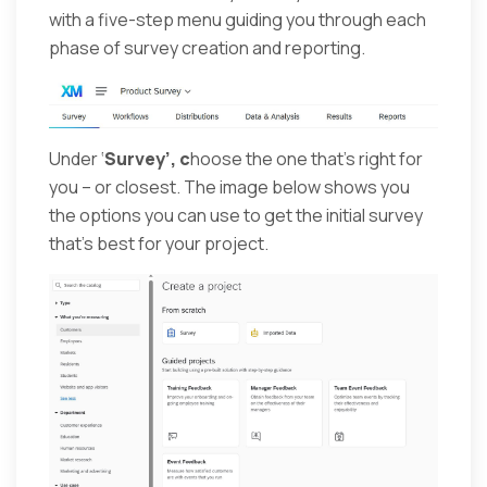
with a five-step menu guiding you through each
phase of survey creation and reporting.
Under ‘
Survey’, c
hoose the one that’s right for
you – or closest. The image below shows you
the options you can use to get the initial survey
that’s best for your project.