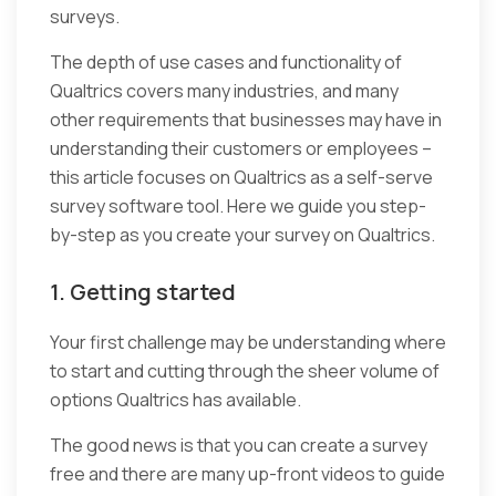
surveys.
The depth of use cases and functionality of
Qualtrics covers many industries, and many
other requirements that businesses may have in
understanding their customers or employees –
this article focuses on Qualtrics as a self-serve
survey software tool. Here we guide you step-
by-step as you create your survey on Qualtrics.
1. Getting started
Your first challenge may be understanding where
to start and cutting through the sheer volume of
options Qualtrics has available.
The good news is that you can create a survey
free and there are many up-front videos to guide