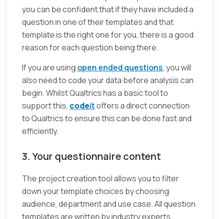
you can be confident that if they have included a
question in one of their templates and that
template is the right one for you, there is a good
reason for each question being there.
If you are using
open ended questions
, you will
also need to code your data before analysis can
begin. Whilst Qualtrics has a basic tool to
support this,
code
it
offers a direct connection
to Qualtrics to ensure this can be done fast and
efficiently.
3. Your questionnaire content
The project creation tool allows you to filter
down your template choices by choosing
audience, department and use case. All question
templates are written by industry experts.