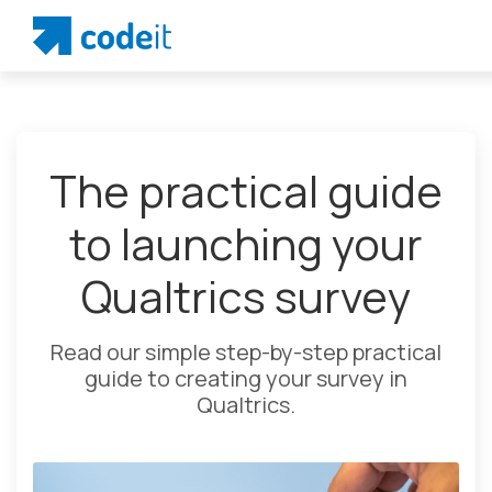
The practical guide
to launching your
Qualtrics survey
Read our simple step-by-step practical
guide to creating your survey in
Qualtrics.