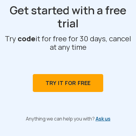
Get started with a free
trial
Try
code
it for free for 30 days, cancel
at any time
TRY IT FOR FREE
Anything we can help you with?
Ask us