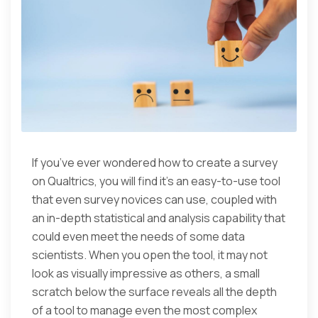
If you’ve ever wondered how to create a survey
on Qualtrics, you will find it’s an easy-to-use tool
that even survey novices can use, coupled with
an in-depth statistical and analysis capability that
could even meet the needs of some data
scientists. When you open the tool, it may not
look as visually impressive as others, a small
scratch below the surface reveals all the depth
of a tool to manage even the most complex