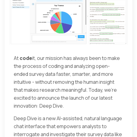
At
code
it, our mission has always been to make
the process of coding and analyzing open-
ended survey data faster, smarter, and more
intuitive - without removing the human insight
that makes research meaningful. Today, we’re
excited to announce the launch of our latest
innovation: Deep Dive.
Deep Dive is a new AI-assisted, natural language
chat interface that empowers analysts to
interrogate and investigate their survey data like