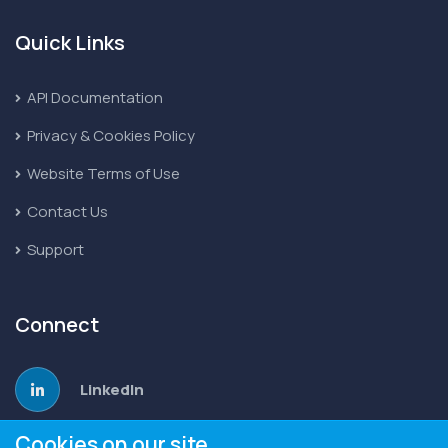
Quick Links
API Documentation
Privacy & Cookies Policy
Website Terms of Use
Contact Us
Support
Connect
LinkedIn
Cookies on our site