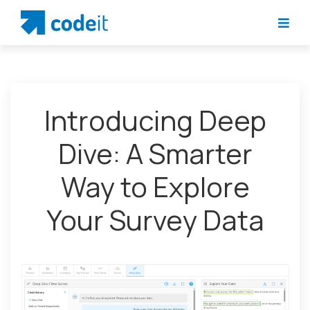
Introducing Deep
Dive: A Smarter
Way to Explore
Your Survey Data