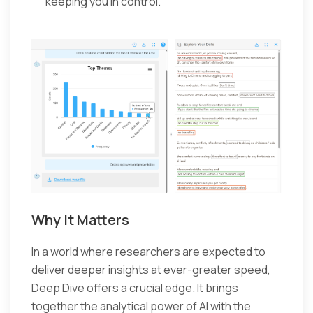
keeping you in control.
Why It Matters
In a world where researchers are expected to
deliver deeper insights at ever-greater speed,
Deep Dive offers a crucial edge. It brings
together the analytical power of AI with the