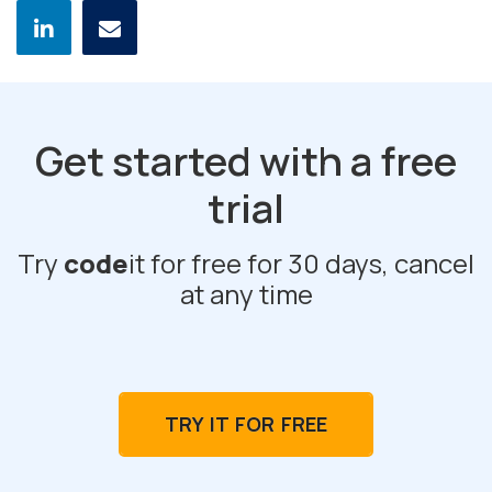
Get started with a free
trial
Try
code
it for free for 30 days, cancel
at any time
TRY IT FOR FREE