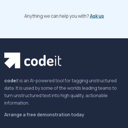
Anything we can help you with?
Ask us
code
it is an AI-powered tool for tagging unstructured
data. It is used by some of the worlds leading teams to
turn unstructured text into high quality, actionable
information.
Arrange a free demonstration today