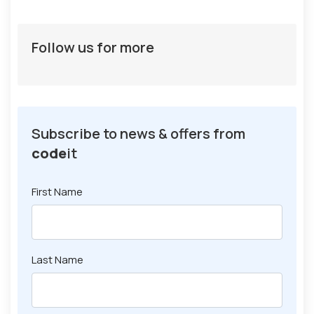
Follow us for more
Subscribe to news & offers from
code
it
First Name
Last Name