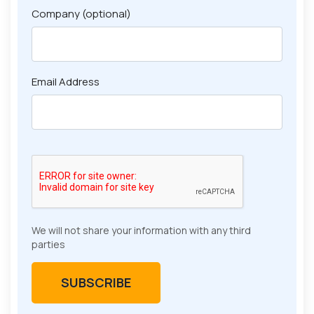
Company (optional)
Email Address
We will not share your information with any third
parties