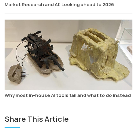
Market Research and AI: Looking ahead to 2026
Why most in-house AI tools fail and what to do instead
Share This Article