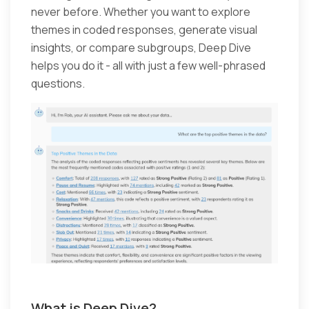
never before. Whether you want to explore
themes in coded responses, generate visual
insights, or compare subgroups, Deep Dive
helps you do it - all with just a few well-phrased
questions.
What is Deep Dive?