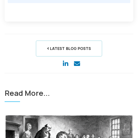
LATEST BLOG POSTS
Read More...