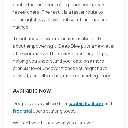
contextual judgment of experienced human
researchers. The result is a faster route to
meaningful insight, without sacrificing rigour or
nuance.
It’s not about replacing human analysis - it’s
about empowering it. Deep Dive puts a new level
of exploration and flexibility at your fingertips,
helping you understand your data on a more
granular level, uncover trends you might have
missed, and tell a richer, more compelling story.
Available Now
Deep Dive is available to all
code
it Explorer
and
free trial
users starting today.
We can’t wait to see what you discover.