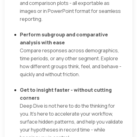
and comparison plots - all exportable as
images or in PowerPoint format for seamless
reporting.
Perform subgroup and comparative
analysis with ease
Compare responses across demographics,
time periods, or any other segment. Explore
how different groups think, feel, and behave -
quickly and without friction.
Get to insight faster - without cutting
corners
Deep Dive is not here to do the thinking for
you. It’s here to accelerate your workflow,
surface hidden patterns, and help you validate
your hypotheses in record time - while