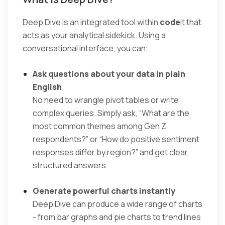
Deep Dive is an integrated tool within
code
it that
acts as your analytical sidekick. Using a
conversational interface, you can:
Ask questions about your data in plain
English
No need to wrangle pivot tables or write
complex queries. Simply ask, “What are the
most common themes among Gen Z
respondents?” or “How do positive sentiment
responses differ by region?” and get clear,
structured answers.
Generate powerful charts instantly
Deep Dive can produce a wide range of charts
- from bar graphs and pie charts to trend lines