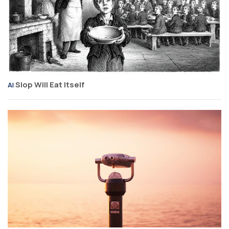
Slop Will Eat Itself
AI